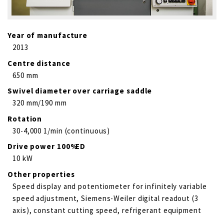
Year of manufacture
2013
Centre distance
650 mm
Swivel diameter over carriage saddle
320 mm/190 mm
Rotation
30-4,000 1/min (continuous)
Drive power 100% ED
10 kW
Other properties
Speed display and potentiometer for infinitely variable
speed adjustment, Siemens-Weiler digital readout (3
axis), constant cutting speed, refrigerant equipment