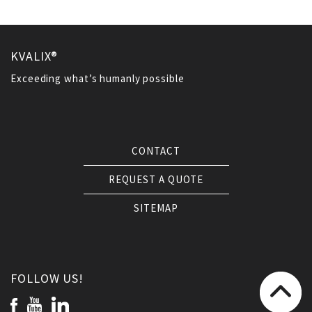
KVALIX®
Exceeding what’s humanly possible
CONTACT
REQUEST A QUOTE
SITEMAP
FOLLOW US!