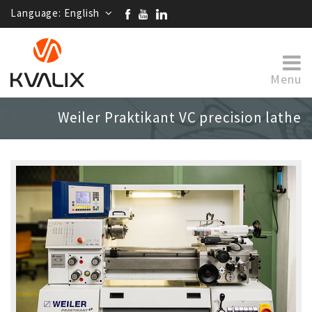
Language:
English
Menu
Weiler Praktikant VC precision lathe