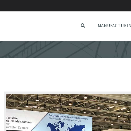
MANUFACTURI