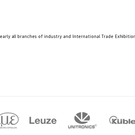
rly all branches of industry and International Trade Exhibitio