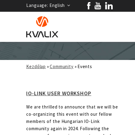
Language:
English
Kezdőlap
»
Community
»
Events
IO-LINK USER WORKSHOP
We are thrilled to announce that we will be
co-organizing this event with our fellow
members of the Hungarian IO-Link
community again in 2024. Following the