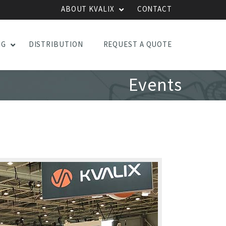
ABOUT KVALIX
CONTACT
NG
DISTRIBUTION
REQUEST A QUOTE
Events