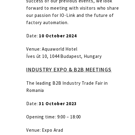
success of our previous events, we look
forward to meeting with visitors who share
our passion for IO-Link and the future of
factory automation.
Date:
10 October 2024
Venue: Aquaworld Hotel
Íves út 10, 1044 Budapest, Hungary
INDUSTRY EXPO & B2B MEETINGS
The leading B2B Industry Trade Fair in
Romania
Date:
31 October 2023
Opening time: 9:00 – 18:00
Venue: Expo Arad