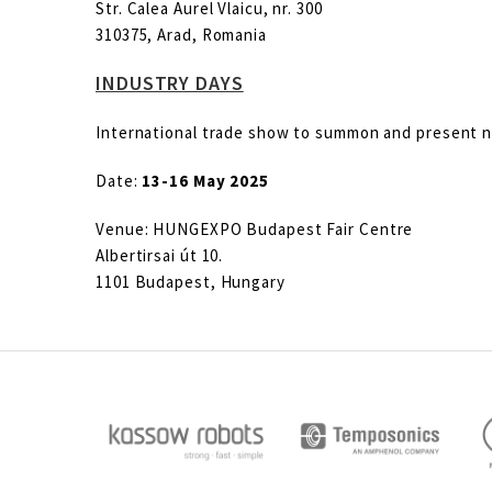
Str. Calea Aurel Vlaicu, nr. 300
310375, Arad, Romania
INDUSTRY DAYS
International trade show to summon and present nea
Date:
13-16 May 2025
Venue: HUNGEXPO Budapest Fair Centre
Albertirsai út 10.
1101 Budapest, Hungary