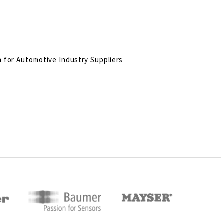
n for Automotive Industry Suppliers