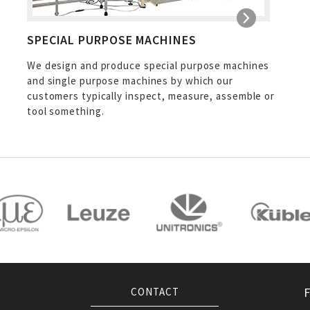
SPECIAL PURPOSE MACHINES
We design and produce special purpose machines
and single purpose machines by which our
customers typically inspect, measure, assemble or
tool something.
CONTACT