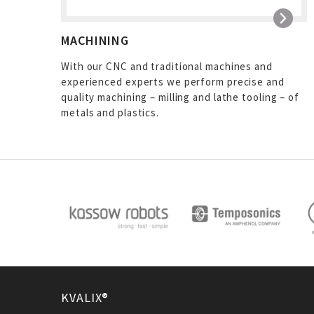
MACHINING
With our CNC and traditional machines and
experienced experts we perform precise and
quality machining – milling and lathe tooling – of
metals and plastics.
KVALIX®