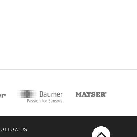
FOLLOW US!