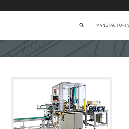
MANUFACTURI