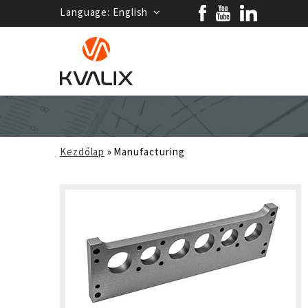
Language:
English
Kezdőlap
»
Manufacturing