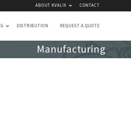
ABOUT KVALIX
CONTACT
NG
DISTRIBUTION
REQUEST A QUOTE
Manufacturing