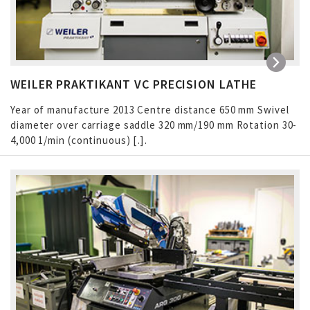
WEILER PRAKTIKANT VC PRECISION LATHE
Year of manufacture 2013 Centre distance 650 mm Swivel
diameter over carriage saddle 320 mm/190 mm Rotation 30-
4,000 1/min (continuous) […]