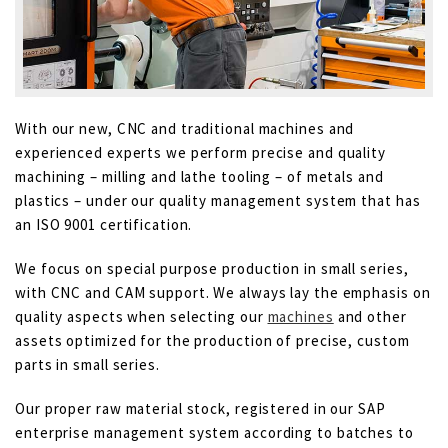
With our new, CNC and traditional machines and
experienced experts we perform precise and quality
machining – milling and lathe tooling – of metals and
plastics – under our quality management system that has
an ISO 9001 certification.
We focus on special purpose production in small series,
with CNC and CAM support. We always lay the emphasis on
quality aspects when selecting our
machines
and other
assets optimized for the production of precise, custom
parts in small series.
Our proper raw material stock, registered in our SAP
enterprise management system according to batches to