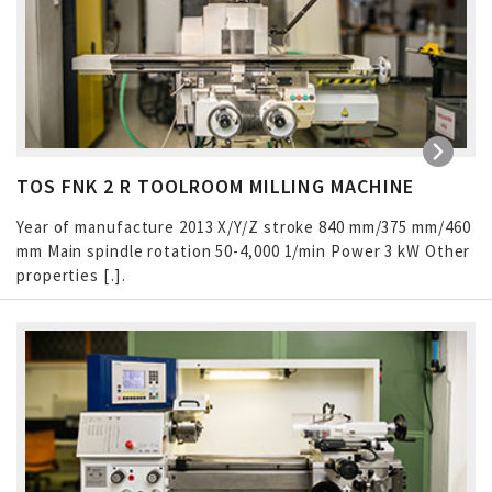
TOS FNK 2 R TOOLROOM MILLING MACHINE
Year of manufacture 2013 X/Y/Z stroke 840 mm/375 mm/460
mm Main spindle rotation 50-4,000 1/min Power 3 kW Other
properties […]