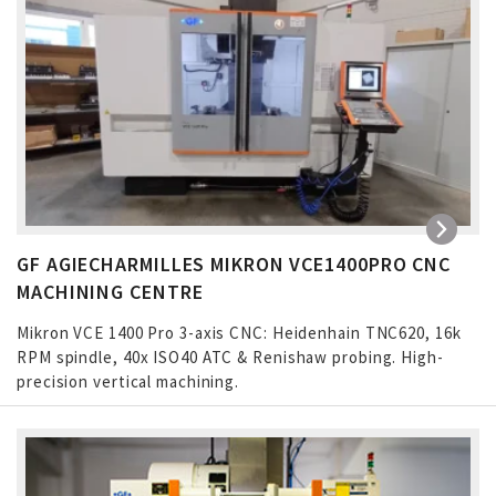
GF AGIECHARMILLES MIKRON VCE1400PRO CNC
MACHINING CENTRE
Mikron VCE 1400 Pro 3-axis CNC: Heidenhain TNC620, 16k
RPM spindle, 40x ISO40 ATC & Renishaw probing. High-
precision vertical machining.