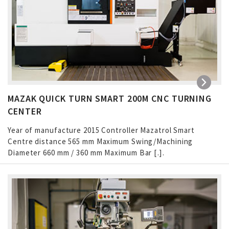
MAZAK QUICK TURN SMART 200M CNC TURNING
CENTER
Year of manufacture 2015 Controller Mazatrol Smart
Centre distance 565 mm Maximum Swing/Machining
Diameter 660 mm / 360 mm Maximum Bar […]