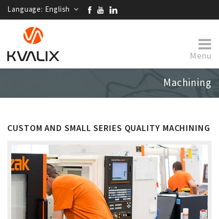
Language:
English
Menu
Machining
CUSTOM AND SMALL SERIES QUALITY MACHINING