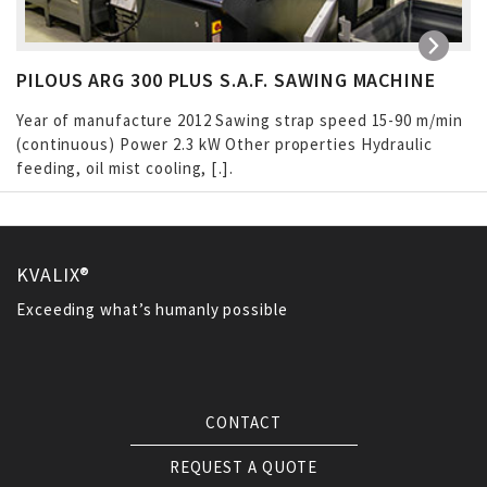
PILOUS ARG 300 PLUS S.A.F. SAWING MACHINE
Year of manufacture 2012 Sawing strap speed 15-90 m/min
(continuous) Power 2.3 kW Other properties Hydraulic
feeding, oil mist cooling, […]
KVALIX®
Exceeding what’s humanly possible
CONTACT
REQUEST A QUOTE