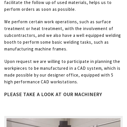
facilitate the follow up of used materials, helps us to
perform orders as soon as possible.
We perform certain work operations, such as surface
treatment or heat treatment, with the involvement of
subcontractors, and we also have a well equipped welding
booth to perform some basic welding tasks, such as
manufacturing machine frames.
Upon request we are willing to participate in planning the
workpieces to be manufactured in a CAD system, which is
made possible by our designer office, equipped with 5
high performance CAD workstations.
PLEASE TAKE A LOOK AT OUR MACHINERY