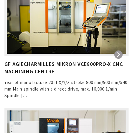
GF AGIECHARMILLES MIKRON VCE800PRO-X CNC
MACHINING CENTRE
Year of manufacture 2011 X/Y/Z stroke 800 mm/500 mm/540
mm Main spindle with a direct drive, max. 16,000 1/min
Spindle […]